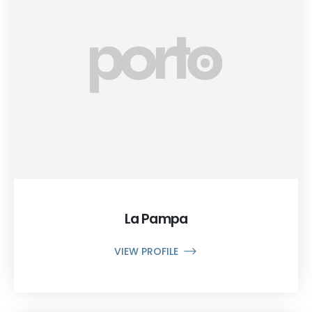
La Pampa
VIEW PROFILE