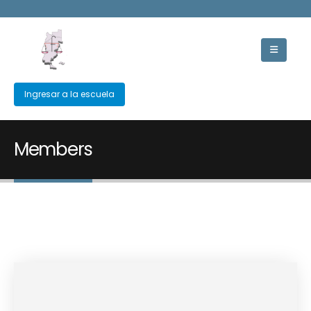
Ingresar a la escuela
Members