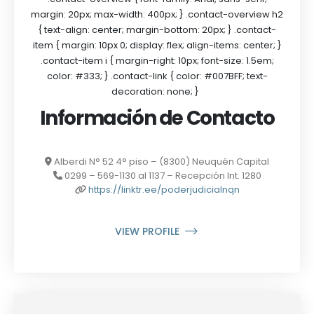
margin: 20px; max-width: 400px; } .contact-overview h2
{ text-align: center; margin-bottom: 20px; } .contact-
item { margin: 10px 0; display: flex; align-items: center; }
.contact-item i { margin-right: 10px; font-size: 1.5em;
color: #333; } .contact-link { color: #007BFF; text-
decoration: none; }
Información de Contacto
Alberdi N° 52 4° piso – (8300) Neuquén Capital
0299 – 569-1130 al 1137 – Recepción Int. 1280
https://linktr.ee/poderjudicialnqn
VIEW PROFILE