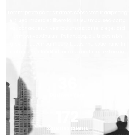
Lorem ipsum dolor sit amet, consectetur adipiscing
elit. Sed imperdiet libero id nisi euismod, sed porta
est consectetur. Vestibulum auctor felis eget orci
semper vestibulum. Pellentesque ultricies nibh
gravida, accumsan libero luctus, molestie nunc. In
nibh ipsum, blandit id faucibus ac, finibus vitae dui.
44
Business Year
212
Satisfied Clients