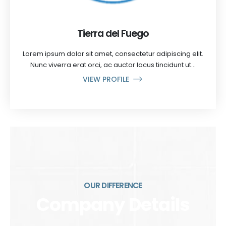
Tierra del Fuego
Lorem ipsum dolor sit amet, consectetur adipiscing elit.
Nunc viverra erat orci, ac auctor lacus tincidunt ut...
VIEW PROFILE
OUR DIFFERENCE
Company Details