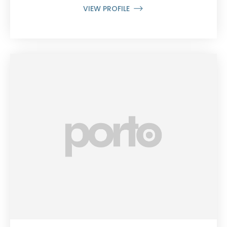
VIEW PROFILE