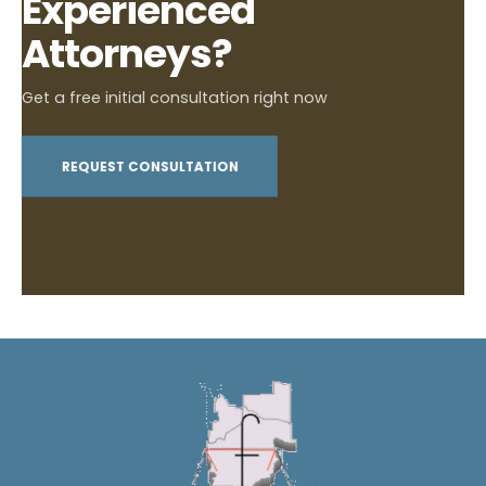
Experienced
Attorneys?
Get a free initial consultation right now
REQUEST CONSULTATION