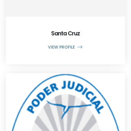
Santa Cruz
VIEW PROFILE