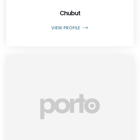
Chubut
VIEW PROFILE