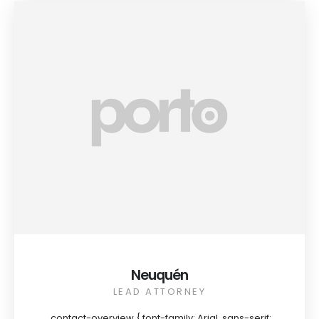
Neuquén
LEAD ATTORNEY
.contact-overview { font-family: Arial, sans-serif;