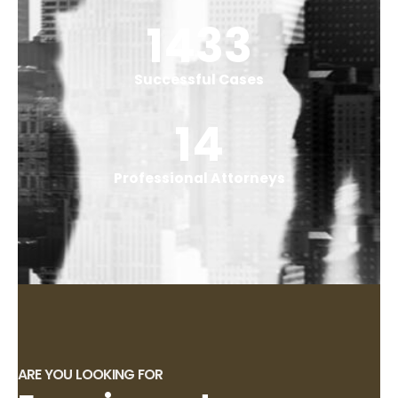
1767
Successful Cases
18
Professional Attorneys
ARE YOU LOOKING FOR