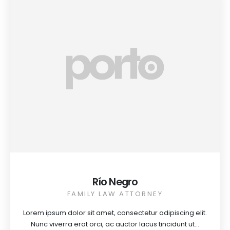
Río Negro
FAMILY LAW ATTORNEY
Lorem ipsum dolor sit amet, consectetur adipiscing elit.
Nunc viverra erat orci, ac auctor lacus tincidunt ut...